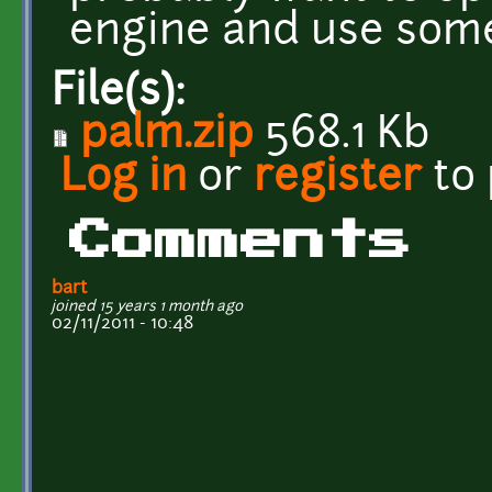
engine and use some
File(s):
palm.zip
568.1 Kb
Log in
or
register
to
Comments
bart
joined 15 years 1 month ago
02/11/2011 - 10:48