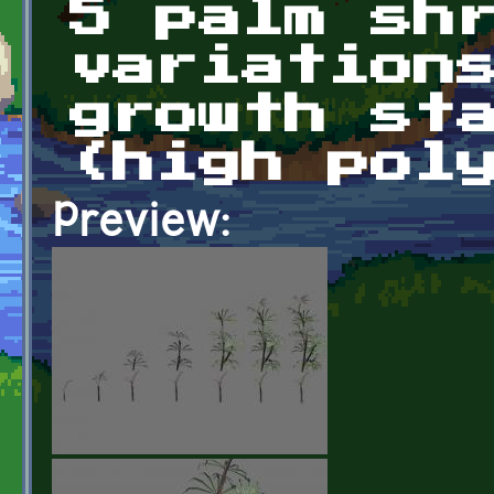
5 palm sh
variation
growth st
(high pol
Preview: