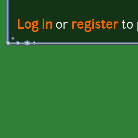
Log in
or
register
to