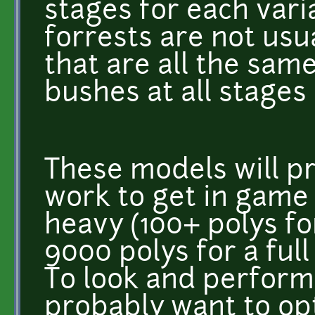
stages for each varia
forrests are not us
that are all the same
bushes at all stages
These models will pr
work to get in game 
heavy (100+ polys for
9000 polys for a full
To look and perform 
probably want to op