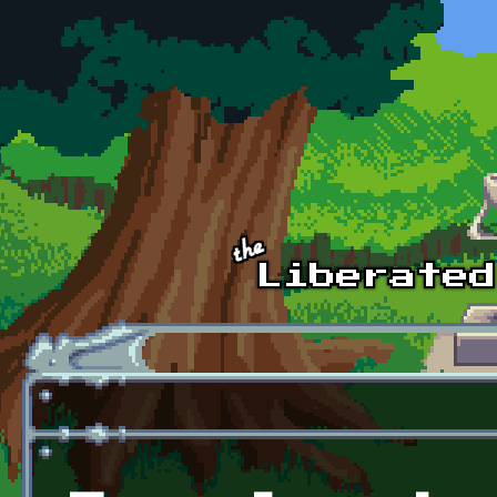
Skip to main content