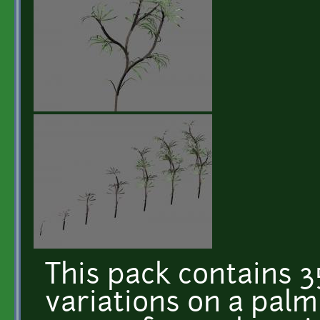
This pack contains 35
variations on a palm