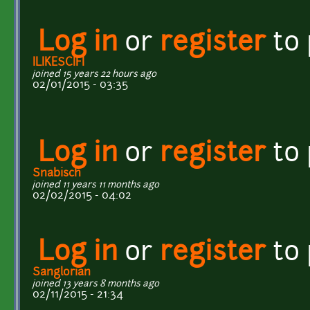
Log in
or
register
to
ILIKESCIFI
joined 15 years 22 hours ago
02/01/2015 - 03:35
Log in
or
register
to
Snabisch
joined 11 years 11 months ago
02/02/2015 - 04:02
Log in
or
register
to
Sanglorian
joined 13 years 8 months ago
02/11/2015 - 21:34