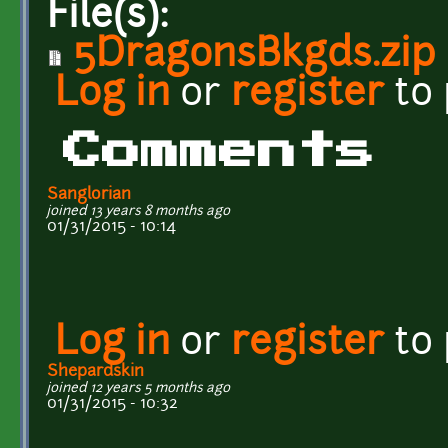
File(s):
5DragonsBkgds.zip
Log in
or
register
to
Comments
Sanglorian
joined 13 years 8 months ago
01/31/2015 - 10:14
Log in
or
register
to
Shepardskin
joined 12 years 5 months ago
01/31/2015 - 10:32