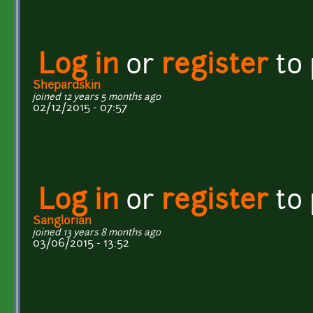
Log in
or
register
to
Shepardskin
joined 12 years 5 months ago
02/12/2015 - 07:57
Log in
or
register
to
Sanglorian
joined 13 years 8 months ago
03/06/2015 - 13:52