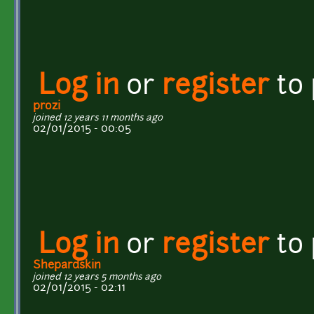
Log in
or
register
to
prozi
joined 12 years 11 months ago
02/01/2015 - 00:05
Log in
or
register
to
Shepardskin
joined 12 years 5 months ago
02/01/2015 - 02:11