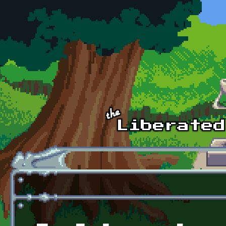
Skip to main content