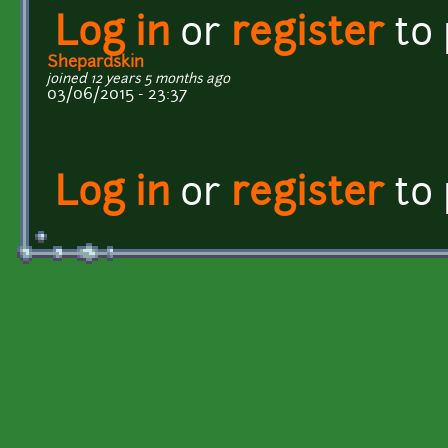
Log in
or
register
to
Shepardskin
joined 12 years 5 months ago
03/06/2015 - 23:37
Log in
or
register
to