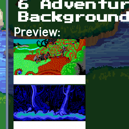
6 Adventu
Backgroun
Preview: