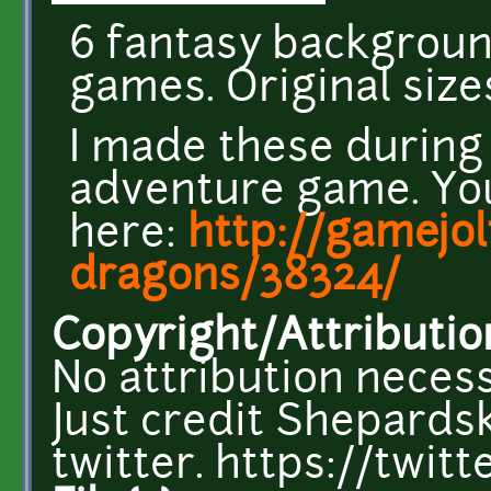
6 fantasy backgroun
games. Original size
I made these during
adventure game. You
here:
http://gamejo
dragons/38324/
Copyright/Attributio
No attribution necess
Just credit Shepardsk
twitter. https://twi