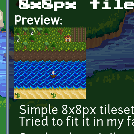
8x8px til
Preview:
Simple 8x8px tileset 
Tried to fit it in my 