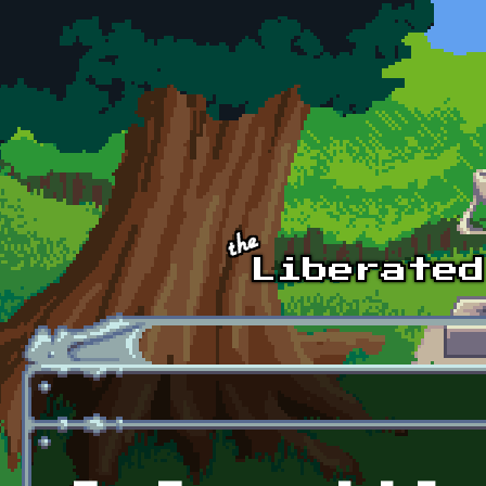
Skip to main content