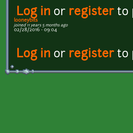
Log in
or
register
to
looneybits
joined 11 years 5 months ago
02/28/2016 - 09:04
Log in
or
register
to