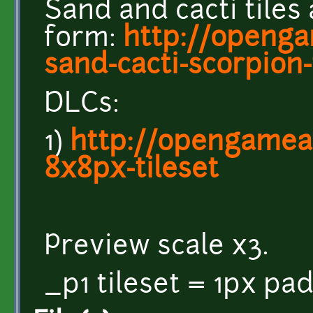
Sand and cacti tiles
form:
http://openga
sand-cacti-scorpion-
DLCs:
1)
http://opengamear
8x8px-tileset
Preview scale x3.
_p1 tileset = 1px pa