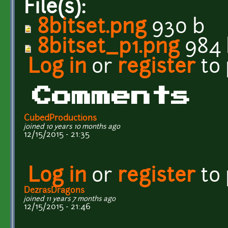
File(s):
8bitset.png
930 b
8bitset_p1.png
984 
Log in
or
register
to
Comments
CubedProductions
joined 10 years 10 months ago
12/15/2015 - 21:35
Log in
or
register
to
DezrasDragons
joined 11 years 7 months ago
12/15/2015 - 21:46