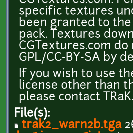
CGTextures.com. Per
specific textures u
been granted to the 
pack. Textures dow
CGTextures.com do n
GPL/CC-BY-SA by def
If you wish to use t
license other than t
please contact TRaK. 
File(s):
trak2_warn2b.tga
2