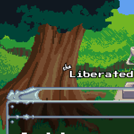
Skip to main content