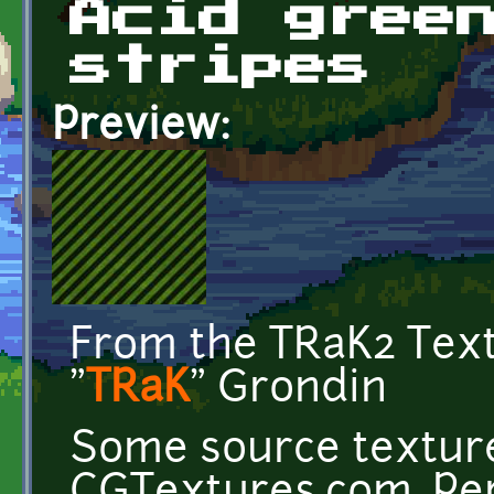
Acid gree
stripes
Preview:
From the TRaK2 Tex
"
TRaK
" Grondin
Some source texture