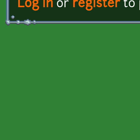
Log in
or
register
to