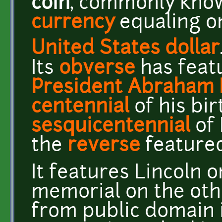
coin
, commonly kno
currency
equaling o
United States dollar
Its
obverse
has featu
President
Abraham 
centennial
of his bir
sesquicentennial
of 
the
reverse
feature
It features Lincoln 
memorial on the othe
from public domain 