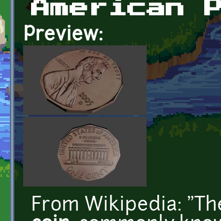
American 
Preview:
From Wikipedia: "T