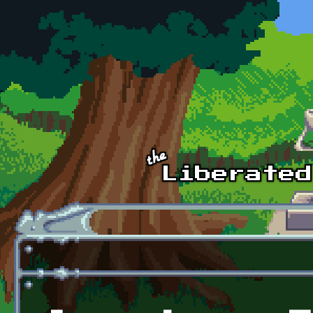
Skip to main content