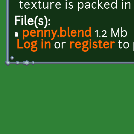
texture is packed in 
File(s):
penny.blend
1.2 Mb
Log in
or
register
to