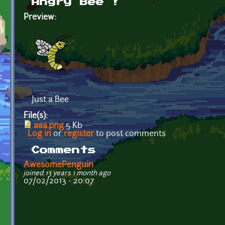
Angry Bee !
Preview:
Just a Bee
File(s):
aaa.png
5 Kb
Log in
or
register
to post comments
Comments
AwesomePenguin
joined 13 years 1 month ago
07/02/2013 - 20:07