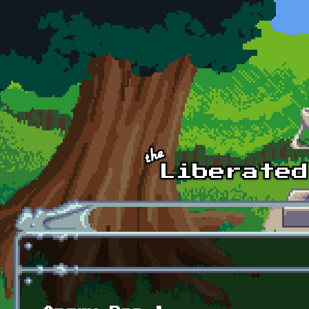
Skip to main content