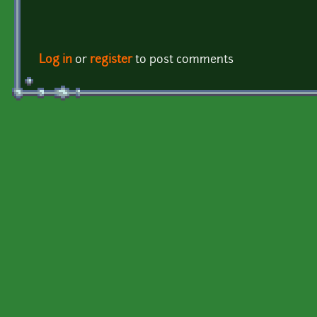
Log in
or
register
to post comments