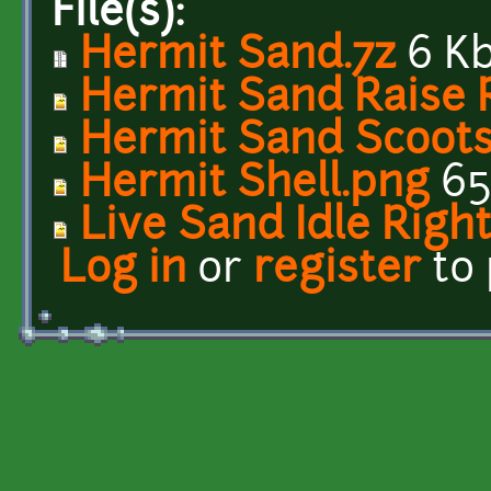
File(s):
Hermit Sand.7z
6 K
Hermit Sand Raise 
Hermit Sand Scoots
Hermit Shell.png
65
Live Sand Idle Righ
Log in
or
register
to