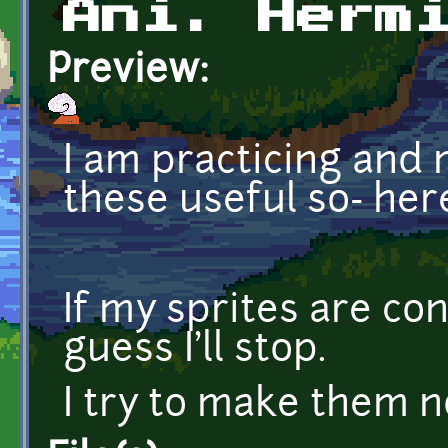
Ani. Herm
Preview:
I am practicing and
these useful so- her
If my sprites are co
guess I'll stop.
I try to make them n