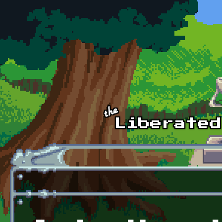
Skip to main content