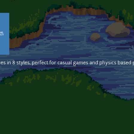
es in 8 styles, perfect for casual games and physics based 