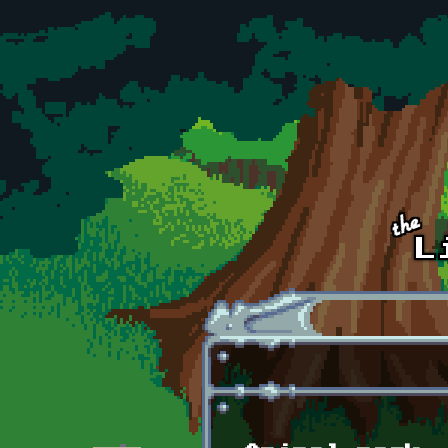
Skip to main content