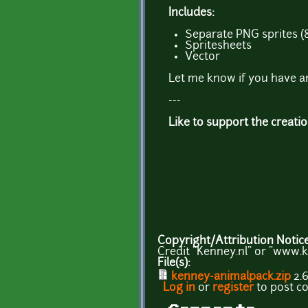
Includes:
Separate PNG sprites (
Spritesheets
Vector
Let me know if you have a
---
Like to support the creati
Copyright/Attribution Notic
Credit "Kenney.nl" or "www.k
File(s):
kenney-animalpack.zip
2.
Log in
or
register
to post 