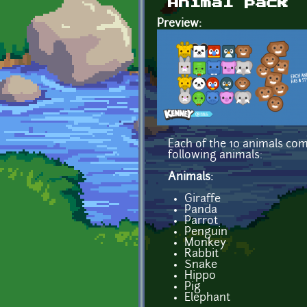
Animal pack
Preview:
Each of the 10 animals com
following animals:
Animals:
Giraffe
Panda
Parrot
Penguin
Monkey
Rabbit
Snake
Hippo
Pig
Elephant