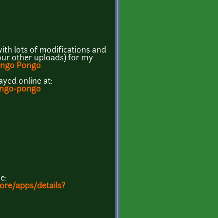
ith lots of modifications and
our other uploads) for my
ngo Pongo
.
ayed online at:
kongo-pongo
e:
tore/apps/details?