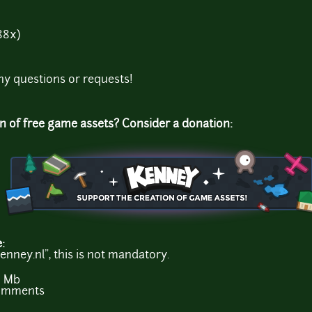
88x)
ny questions or requests!
on of free game assets? Consider a donation:
e:
enney.nl", this is not mandatory.
6 Mb
comments