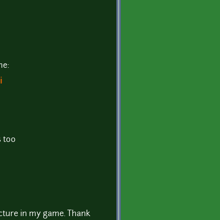
me:
i
 too
picture in my game. Thank