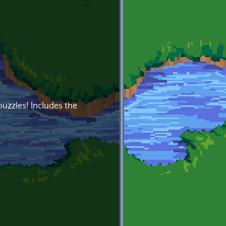
puzzles! Includes the