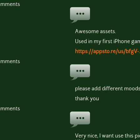
comments
Awesome assets.
Used in my first iPhone ga
https://appsto.re/us/bfgV-.
comments
please add different moods
thank you
comments
Very nice, I want use this 