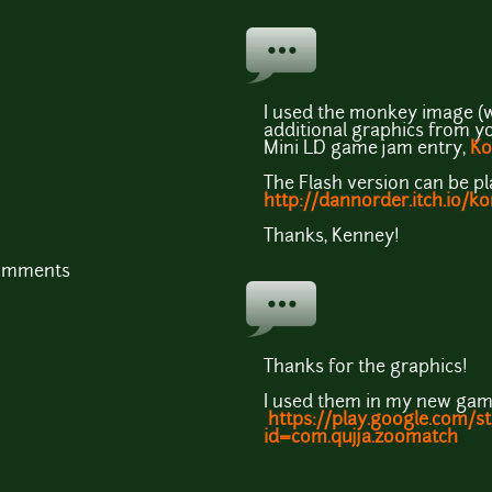
I used the monkey image (w
additional graphics from y
Mini LD game jam entry,
Ko
The Flash version can be pl
http://dannorder.itch.io/
Thanks, Kenney!
comments
Thanks for the graphics!
I used them in my new gam
https://play.google.com/s
id=com.qujja.zoomatch