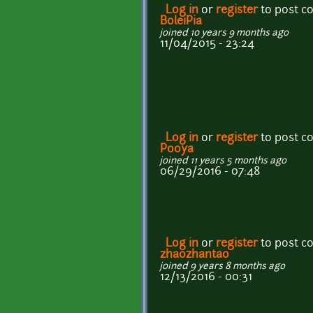
Log in
or
register
to post 
BoleiPia
joined 10 years 9 months ago
11/04/2015 - 23:24
Log in
or
register
to post 
Pooya
joined 11 years 5 months ago
06/29/2016 - 07:48
Log in
or
register
to post 
zhaozhantao
joined 9 years 8 months ago
12/13/2016 - 00:31