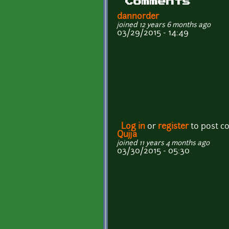
Comments
dannorder
joined 12 years 6 months ago
03/29/2015 - 14:49
Log in
or
register
to post 
Qujja
joined 11 years 4 months ago
03/30/2015 - 05:30