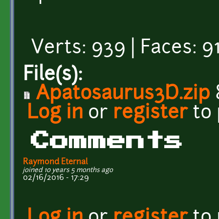
Verts: 939 | Faces: 91
File(s):
Apatosaurus3D.zip
Log in
or
register
to
Comments
Raymond Eternal
joined 10 years 5 months ago
02/16/2016 - 17:29
Log in
or
register
to