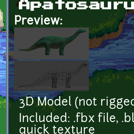
Apatosaur
Preview:
3D Model (not rigge
Included: .fbx file, .
quick texture