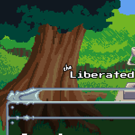
Skip to main content