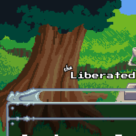
Skip to main content