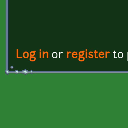
Log in
or
register
to