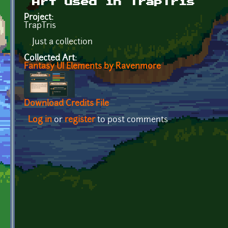
Art used in TrapTris
Project:
TrapTris
Just a collection
Collected Art:
Fantasy UI Elements by Ravenmore
Download Credits File
Log in
or
register
to post comments