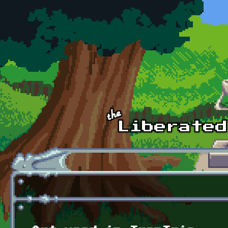
Skip to main content