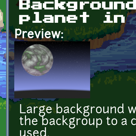
Backgroun
planet in
Preview:
Large background wi
the backgroup to a c
used.