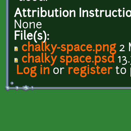
Attribution Instructi
None
File(s):
chalky-space.png
2 
chalky space.psd
13
Log in
or
register
to