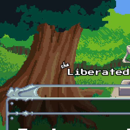
Skip to main content