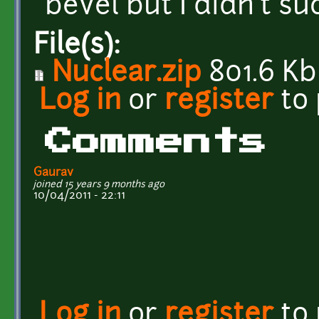
bevel but I didn't su
File(s):
Nuclear.zip
801.6 Kb
Log in
or
register
to
Comments
Gaurav
joined 15 years 9 months ago
10/04/2011 - 22:11
Log in
or
register
to