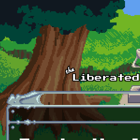
Skip to main content