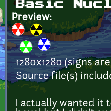
Basic Nuc
Preview:
1280x1280 (signs are
Source file(s) inclu
I actually wanted it 