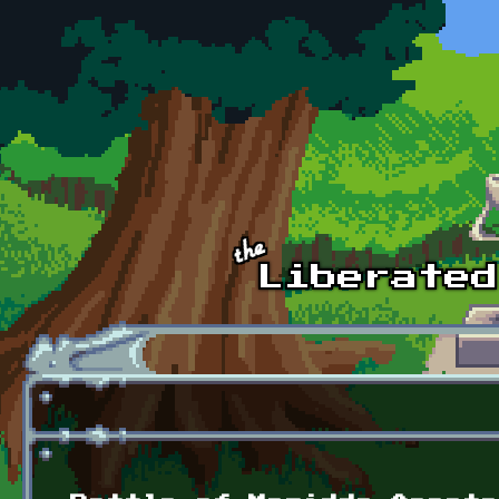
Skip to main content