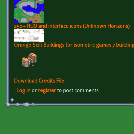
250+ HUD and interface icons (Unknown Horizons)
Orange Scifi Buildings for isometric games 7 buildin
Download Credits File
Log in
or
register
to post comments