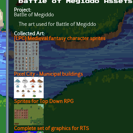
Battle of Megiddo Assets
Project:
Battle of Megiddo
The art used for Battle of Megiddo
Collected Art:
[LPC] Medieval fantasy character sprites
Pixel City - Municipal buildings
Sprites for Top Down RPG
Complete set of graphics for RTS