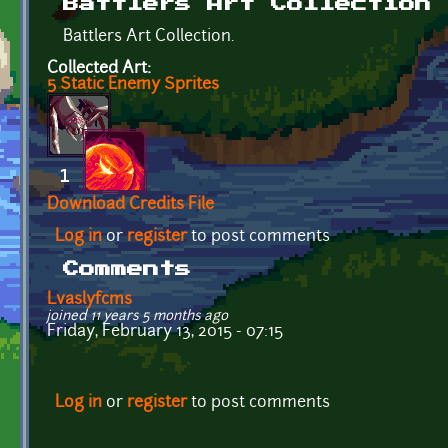
Battlers Art Collection
Battlers Art Collection.
Collected Art:
5 Static Enemy Sprites
Download Credits File
Log in
or
register
to post comments
Comments
Lvaslyfcms
joined 11 years 5 months ago
Friday, February 13, 2015 - 07:15
Log in
or
register
to post comments