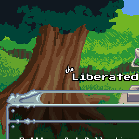
Skip to main content