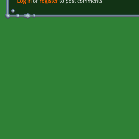
Log in
or
register
to post comments