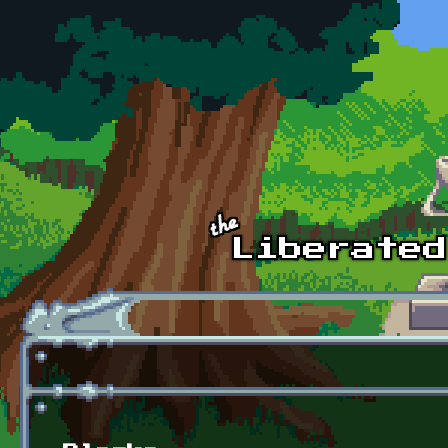
Skip to main content