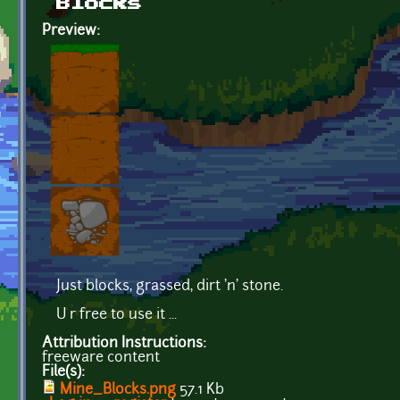
Blocks
Preview:
Just blocks, grassed, dirt 'n' stone.
U r free to use it ...
Attribution Instructions:
freeware content
File(s):
Mine_Blocks.png
57.1 Kb