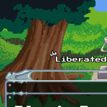
Skip to main content