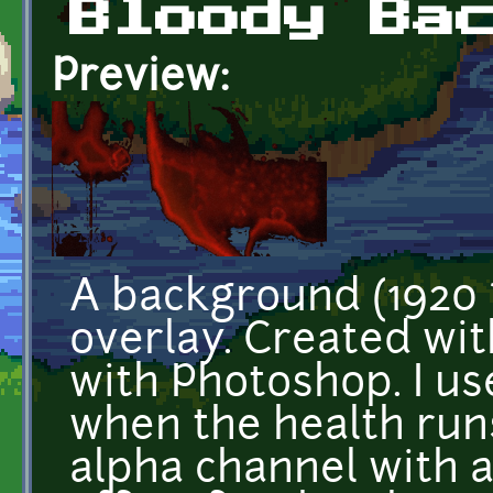
Bloody Ba
Preview:
A background (1920 
overlay. Created wi
with Photoshop. I u
when the health runs
alpha channel with 