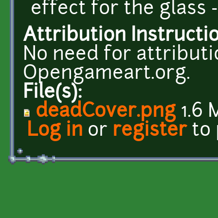
effect for the glass -
Attribution Instructi
No need for attributio
Opengameart.org.
File(s):
deadCover.png
1.6 
Log in
or
register
to