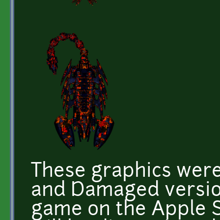
These graphics were
and Damaged version
game on the Apple S