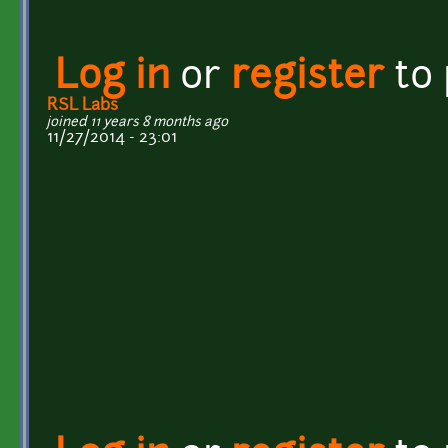
Log in
or
register
to
RSL Labs
joined 11 years 8 months ago
11/27/2014 - 23:01