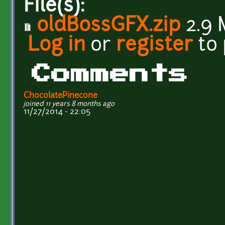
File(s):
oldBossGFX.zip
2.9 
Log in
or
register
to
Comments
ChocolatePinecone
joined 11 years 8 months ago
11/27/2014 - 22:05