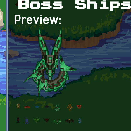
Boss Ship
Preview: