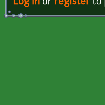
Log in
or
register
to