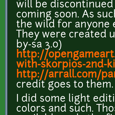
will be discontinued
coming soon. As suc
the wild for anyone 
They were created us
by-sa 3.0)
http://opengameart
with-skorpios-2nd-ki
http://arrall.com/pa
credit goes to them.
I did some light edit
colors and such. Tho