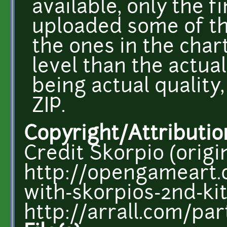
available, only the f
uploaded some of th
the ones in the chart
level than the actual
being actual quality,
ZIP.
Copyright/Attributio
Credit Skorpio (origin
http://opengameart.
with-skorpios-2nd-ki
http://arrall.com/par