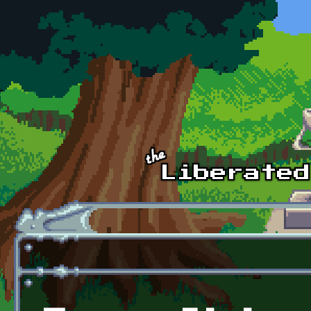
Skip to main content