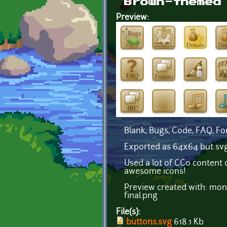
Brown-themed
Preview:
Blank, Bugs, Code, FAQ, Fo
Exported as 64x64 but svg fi
Used a lot of CC0 content 
awesome icons!
Preview created with: mon
final.png
File(s):
buttons.svg
618.1 Kb