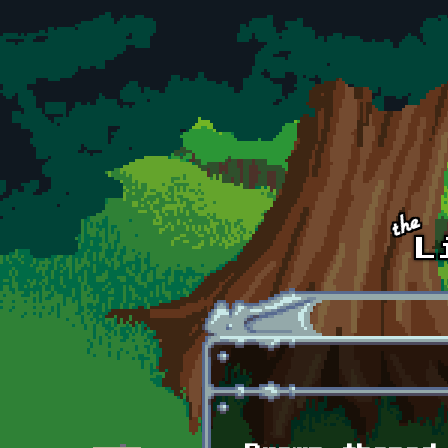
Skip to main content