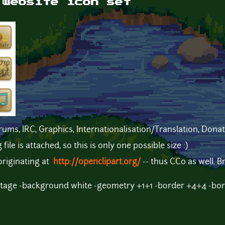
 website icon set
rums, IRC, Graphics, Internationalisation/Translation, Dona
le is attached, so this is only one possible size :)
originating at
http://openclipart.org/
-- thus CC0 as well. 
tage -background white -geometry +1+1 -border +4+4 -bor