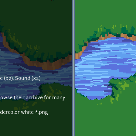
te (x2), Sound (x2)
Browse their archive for many
dercolor white *.png