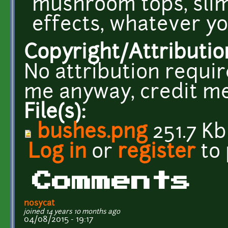
mushroom tops, slim
effects, whatever y
Copyright/Attributio
No attribution requir
me anyway, credit me
File(s):
bushes.png
251.7 Kb
Log in
or
register
to
Comments
nosycat
joined 14 years 10 months ago
04/08/2015 - 19:17