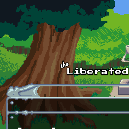
Skip to main content