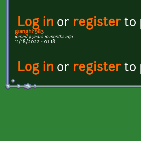
Log in
or
register
to
gianghl1983
joined 9 years 10 months ago
11/18/2022 - 01:18
Log in
or
register
to