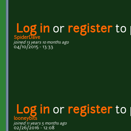
Log in
or
register
to
SpiderDave
joined 13 years 10 months ago
04/10/2015 - 13:33
Log in
or
register
to
looneybits
joined 11 years 5 months ago
02/26/2016 - 12:08