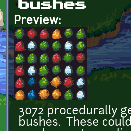
bushes
Preview:
3072 procedurally ge
bushes. These could 