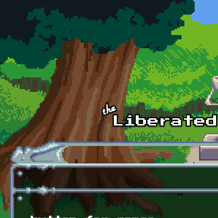
Skip to main content