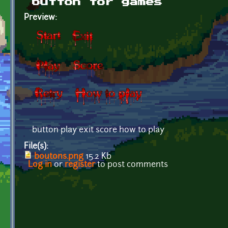
button for games
Preview:
button play exit score how to play
File(s):
boutons.png
15.2 Kb
Log in
or
register
to post comments