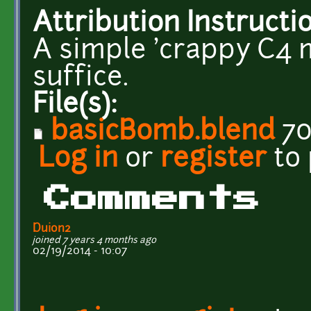
Attribution Instructi
A simple 'crappy C4 m
suffice.
File(s):
basicBomb.blend
70
Log in
or
register
to
Comments
Duion2
joined 7 years 4 months ago
02/19/2014 - 10:07