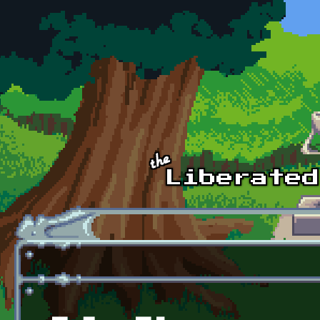
Skip to main content