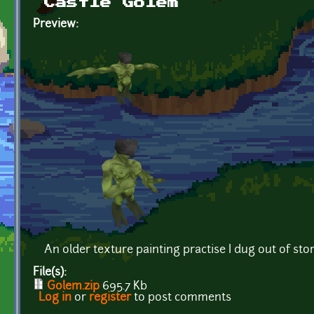
Castle Golem
Preview:
An older texture painting practise I dug out of sto
File(s):
Golem.zip
695.7 Kb
Log in
or
register
to post comments