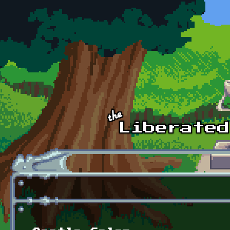
Skip to main content