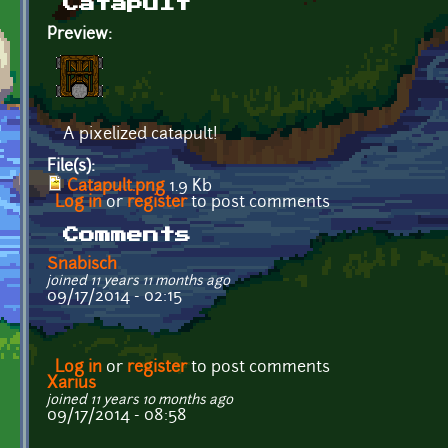
Catapult
Preview:
A pixelized catapult!
File(s):
Catapult.png
1.9 Kb
Log in
or
register
to post comments
Comments
Snabisch
joined 11 years 11 months ago
09/17/2014 - 02:15
Log in
or
register
to post comments
Xarius
joined 11 years 10 months ago
09/17/2014 - 08:58