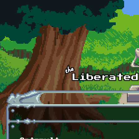
Skip to main content