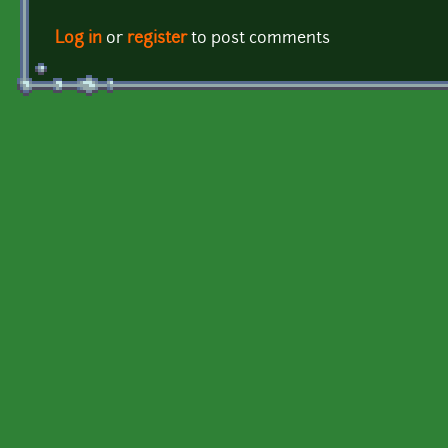
Log in
or
register
to post comments