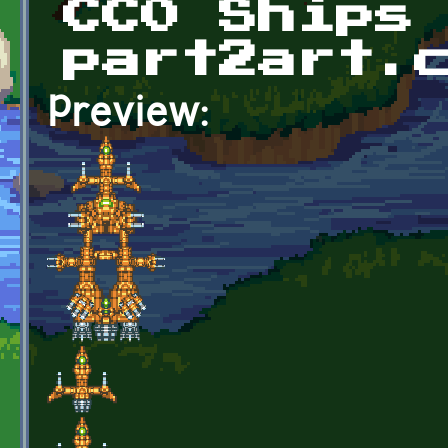
CC0 Ships
part2art.
Preview: