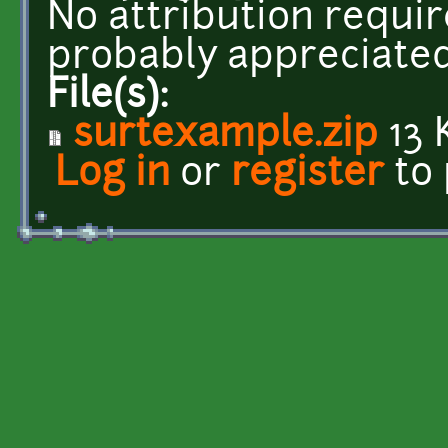
No attribution requir
probably appreciated
File(s):
surtexample.zip
13 
Log in
or
register
to