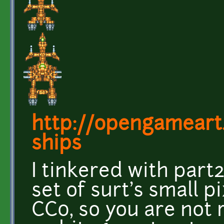
http://opengameart
ships
I tinkered with part
set of surt's small p
CC0, so you are not 