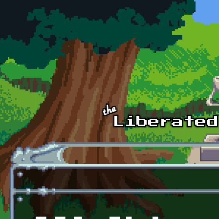
Skip to main content