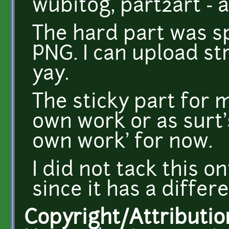
wubitog, part2art - 
The hard part was s
PNG. I can upload st
yay.
The sticky part for me
own work or as surt'
own work' for now.
I did not tack this 
since it has a differ
Copyright/Attributio