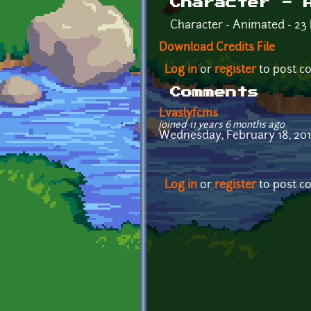
Character - 
Character - Animated - 23 
Download Credits File
Log in
or
register
to post 
Comments
Lvaslyfcms
joined 11 years 6 months ago
Wednesday, February 18, 2015 
Log in
or
register
to post 