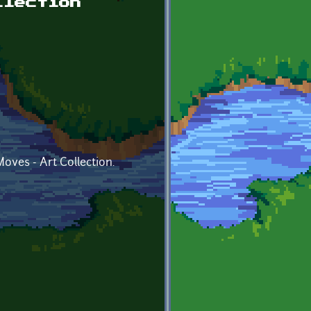
llection
oves - Art Collection.