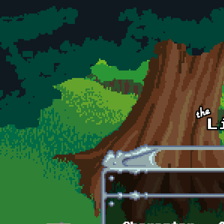
Skip to main content