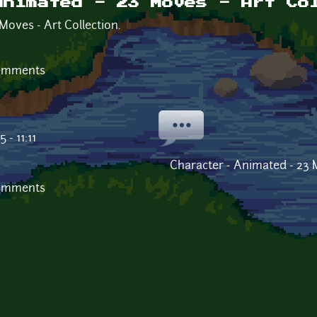
Animated - 23 Moves - Art Co
Moves - Art Collection.
comments
- 11:11
Character - Animated - 23 M
comments