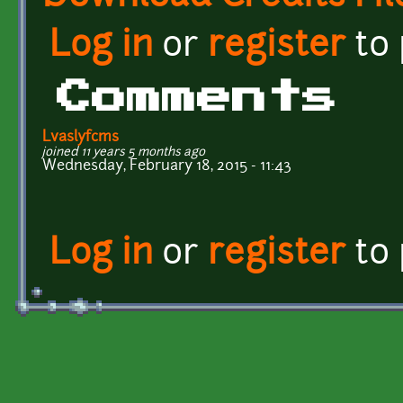
Log in
or
register
to
Comments
Lvaslyfcms
joined 11 years 5 months ago
Wednesday, February 18, 2015 - 11:43
Log in
or
register
to