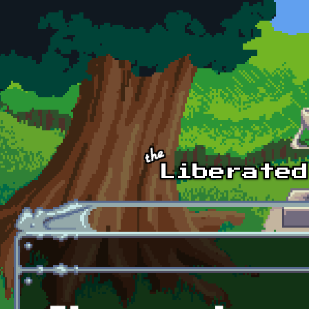
Skip to main content