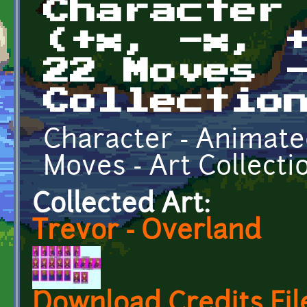
Character
(+x, -x, 
22 Moves 
Collectio
Character - Animated -
Moves - Art Collecti
Collected Art:
Trevor - Overland
Download Credits Fil