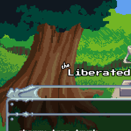
Skip to main content