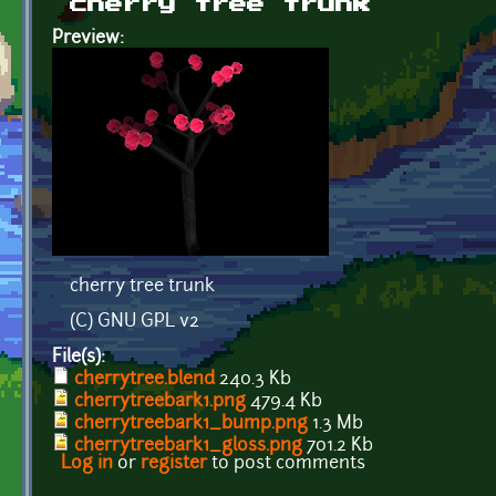
cherry tree trunk
Preview:
cherry tree trunk
(C) GNU GPL v2
File(s):
cherrytree.blend
240.3 Kb
cherrytreebark1.png
479.4 Kb
cherrytreebark1_bump.png
1.3 Mb
cherrytreebark1_gloss.png
701.2 Kb
Log in
or
register
to post comments