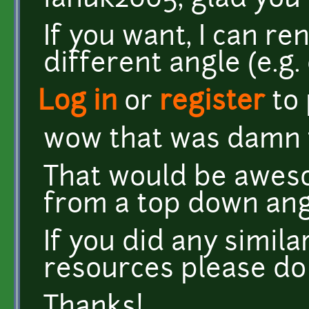
ianuk2005, glad you 
If you want, I can r
different angle (e.g.
Log in
or
register
to
wow that was damn f
That would be aweso
from a top down ang
If you did any simil
resources please do
Thanks!