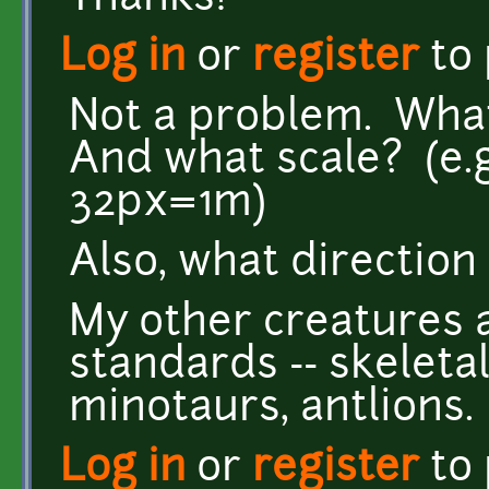
Log in
or
register
to
Not a problem. What
And what scale? (e.g
32px=1m)
Also, what direction
My other creatures 
standards -- skeletal
minotaurs, antlions.
Log in
or
register
to