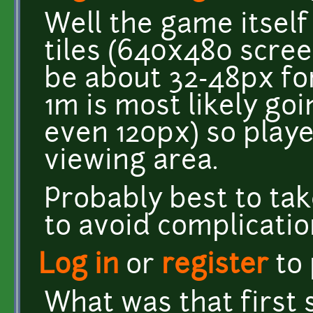
Well the game itself
tiles (640x480 scree
be about 32-48px for
1m is most likely go
even 120px) so playe
viewing area.
Probably best to tak
to avoid complicatio
Log in
or
register
to
What was that first 