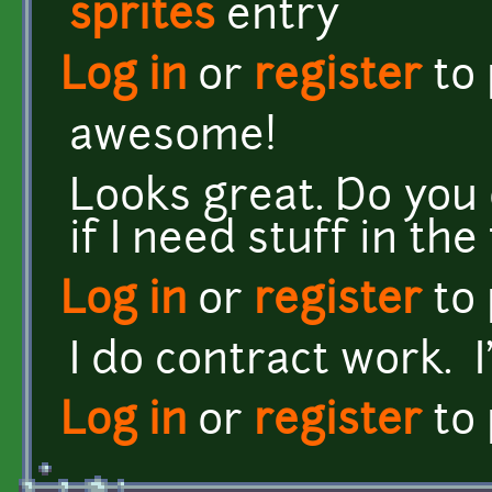
sprites
entry
Log in
or
register
to
awesome!
Looks great. Do you
if I need stuff in th
Log in
or
register
to
I do contract work. I
Log in
or
register
to