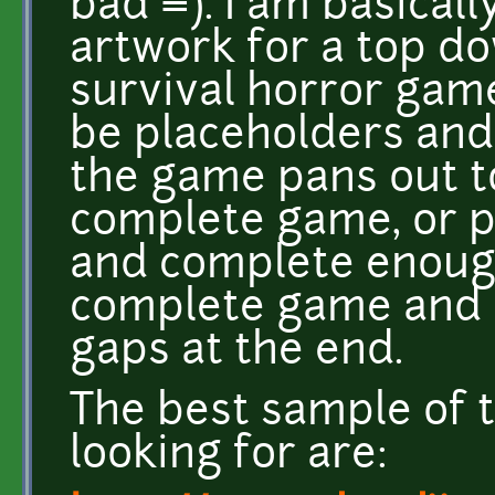
bad =). I am basical
artwork for a top do
survival horror game
be placeholders and
the game pans out t
complete game, or pr
and complete enough 
complete game and ha
gaps at the end.
The best sample of t
looking for are: