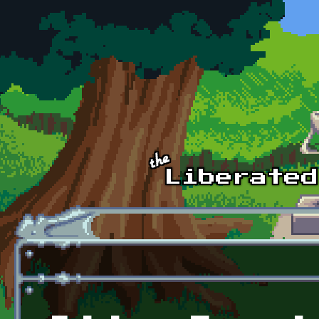
Skip to main content