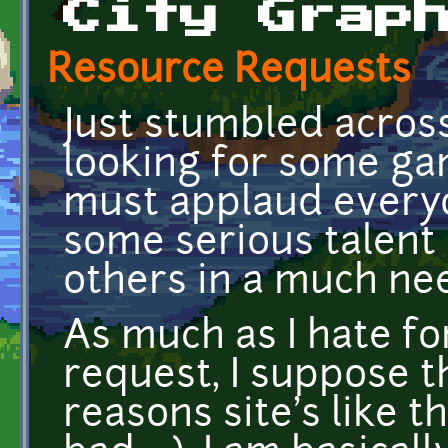
City Grap
Resource Requests
Just stumbled across
looking for some game
must applaud everyo
some serious talent
others in a much ne
As much as I hate for
request, I suppose t
reasons site's like th