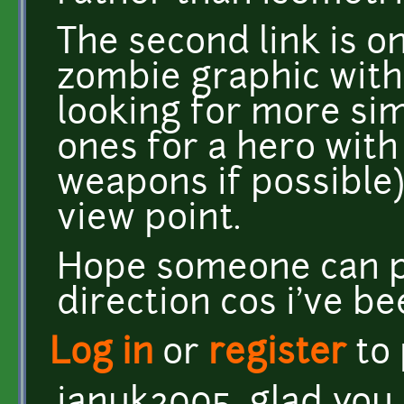
The second link is o
zombie graphic with 
looking for more si
ones for a hero with
weapons if possible)
view point.
Hope someone can po
direction cos i've be
Log in
or
register
to