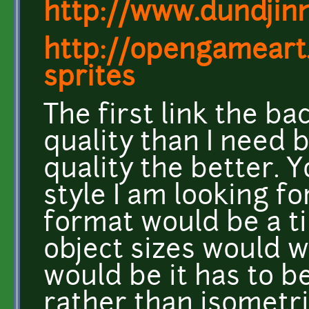
http://www.dundjinn
http://opengameart
sprites
The first link the b
quality than I need 
quality the better. Y
style I am looking fo
format would be a t
object sizes would w
would be it has to b
rather than isometri