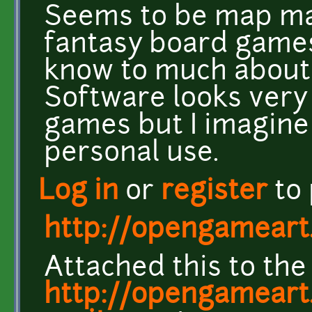
Seems to be map ma
fantasy board games,
know to much about t
Software looks very c
games but I imagine 
personal use.
Log in
or
register
to
http://opengameart
Attached this to the
http://opengameart