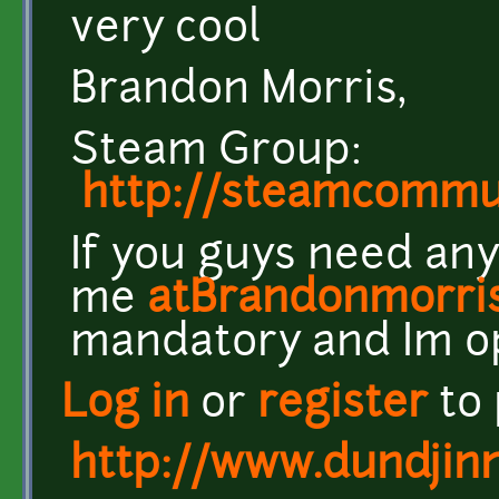
very cool
Brandon Morris,
Steam Group:
http://steamcomm
If you guys need any
me
atBrandonmorri
mandatory and Im o
Log in
or
register
to
http://www.dundjin