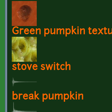
Green pumpkin text
stove switch
break pumpkin