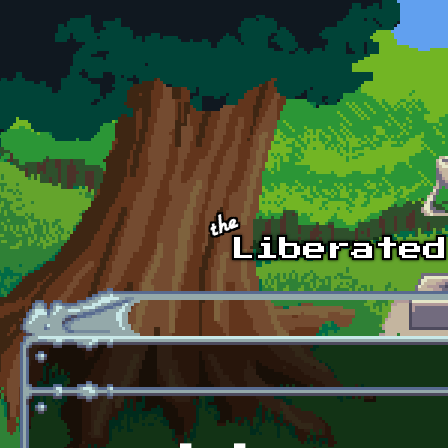
Skip to main content