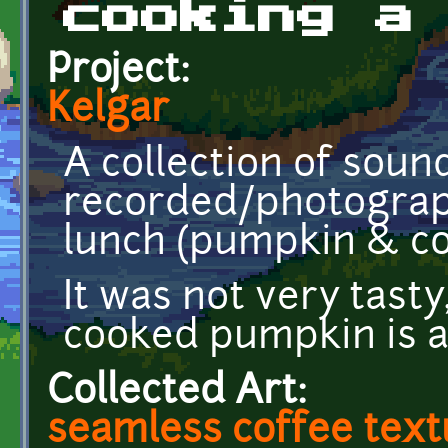
cooking a
Project:
Kelgar
A collection of soun
recorded/photograp
lunch (pumpkin & co
It was not very tasty
cooked pumpkin is 
Collected Art:
seamless coffee text