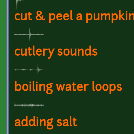
cut & peel a pumpki
cutlery sounds
boiling water loops
adding salt