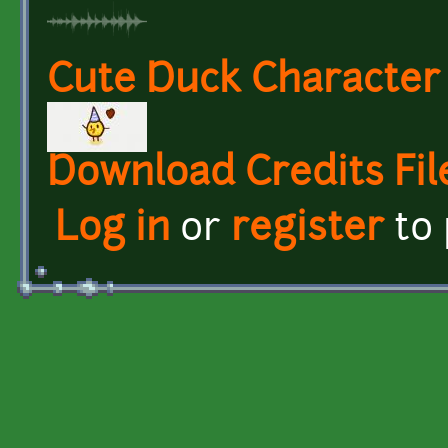
Cute Duck Character
Download Credits Fil
Log in
or
register
to