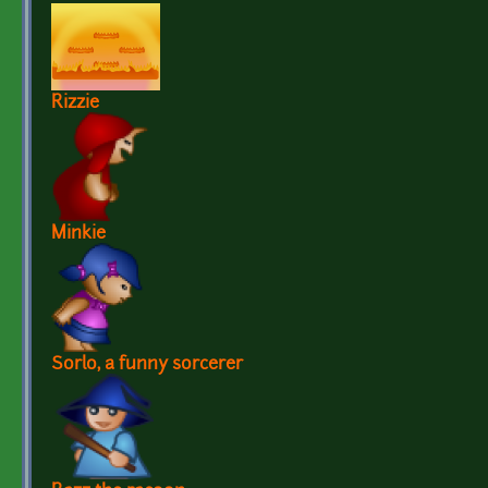
Rizzie
Minkie
Sorlo, a funny sorcerer