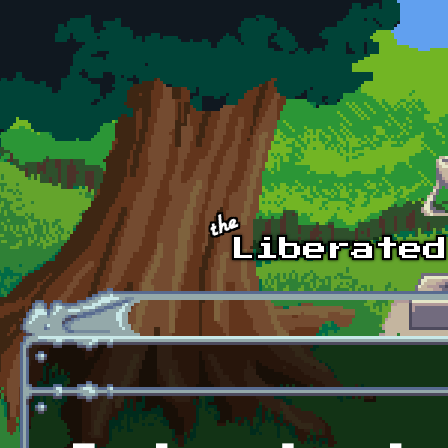
Skip to main content