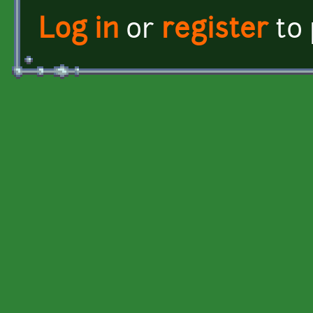
Log in
or
register
to