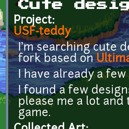
Cute desi
Project:
USF-teddy
I'm searching cute d
fork based on
Ultim
I have already a few
I found a few desig
please me a lot and t
game.