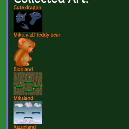
Collected Art:
Cute dragon
Miks, a 2D teddy bear
Blobland
Miksland
Rizzieland