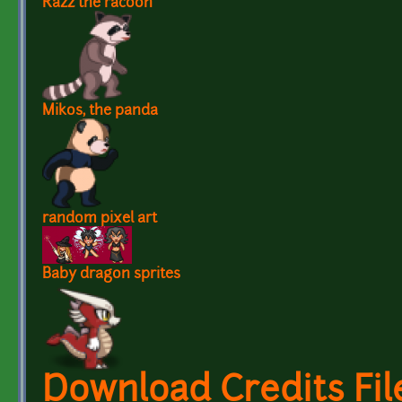
Razz the racoon
Mikos, the panda
random pixel art
Baby dragon sprites
Download Credits Fil