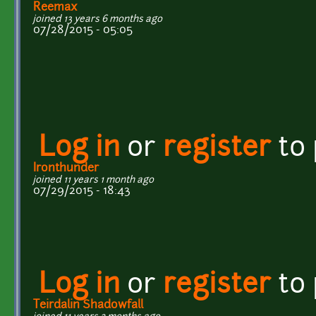
Reemax
joined 13 years 6 months ago
07/28/2015 - 05:05
Log in
or
register
to
Ironthunder
joined 11 years 1 month ago
07/29/2015 - 18:43
Log in
or
register
to
Teirdalin Shadowfall