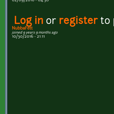
02/09/2016 - 04:30
Log in
or
register
to
NubbaFett
joined 9 years 9 months ago
10/30/2016 - 21:11