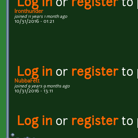
Log in
or
register
to
Ironthunder
joined 11 years 1 month ago
10/31/2016 - 01:21
Log in
or
register
to
NubbaFett
joined 9 years 9 months ago
10/31/2016 - 13:11
Log in
or
register
to