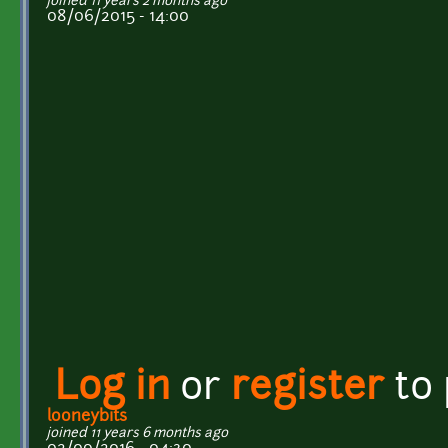
joined 11 years 2 months ago
08/06/2015 - 14:00
Log in
or
register
to
looneybits
joined 11 years 6 months ago