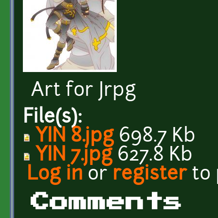
Art for Jrpg
File(s):
YIN 8.jpg
698.7 Kb
YIN 7.jpg
627.8 Kb
Log in
or
register
to
Comments