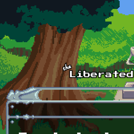
Skip to main content