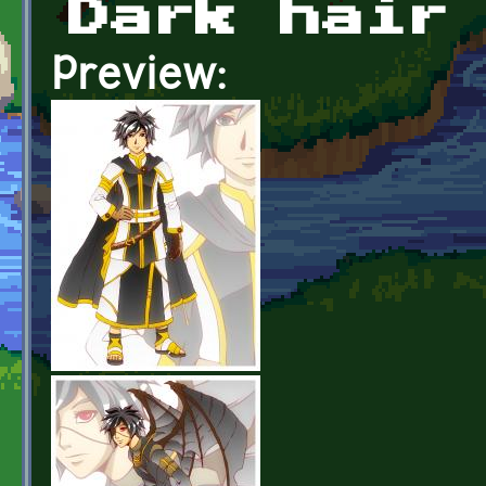
Dark hair
Preview: