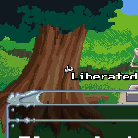
Skip to main content