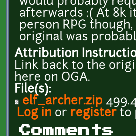
would probably requi
afterwards :( At 8k i
person RPG though, 
original was probably
Attribution Instructi
Link back to the ori
here on OGA.
File(s):
elf_archer.zip
499.4
Log in
or
register
to
Comments