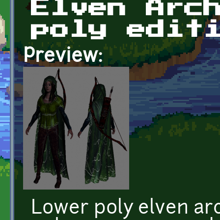
Elven Arc
poly edit
Preview:
Lower poly elven ar