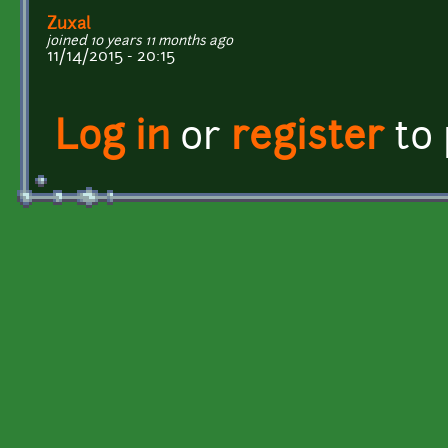
Zuxal
joined 10 years 11 months ago
11/14/2015 - 20:15
Log in
or
register
to