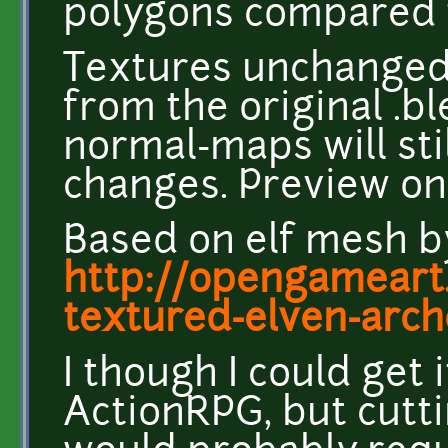
polygons compared t
Textures unchanged
from the original .bl
normal-maps will sti
changes. Preview on
Based on elf mesh b
http://opengameart
textured-elven-arch
I though I could get 
ActionRPG, but cutt