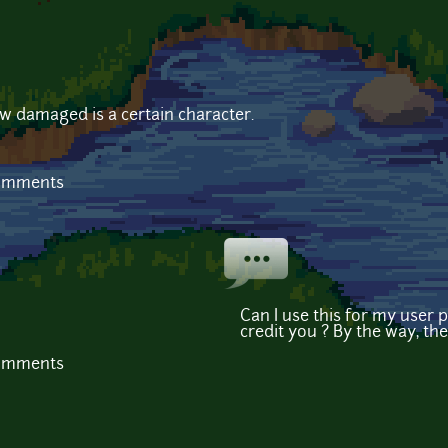
w damaged is a certain character.
comments
Can I use this for my user p
credit you ? By the way, the
comments