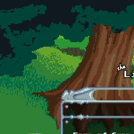
Skip to main content