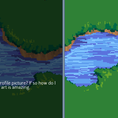
rofile picture? If so how do I
 art is amazing.