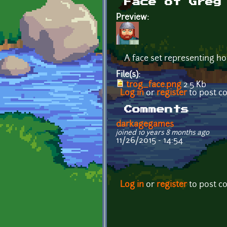
Face of Greg
Preview:
A face set representing ho
File(s):
trog_face.png
2.5 Kb
Log in
or
register
to post 
Comments
darkagegames
joined 10 years 8 months ago
11/26/2015 - 14:54
Log in
or
register
to post 