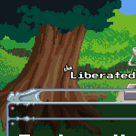
Skip to main content