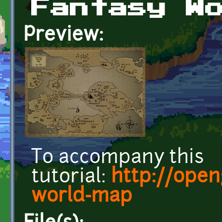
Fantasy W
Preview:
To accompany this
tutorial:
http://open
world-map