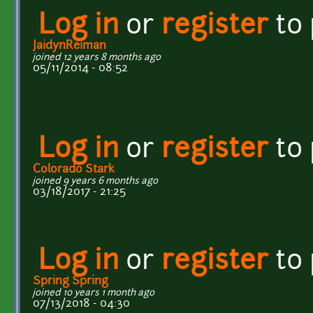
Log in
or
register
to
JaidynReiman
joined 12 years 8 months ago
05/11/2014 - 08:52
Log in
or
register
to
Colorado Stark
joined 9 years 6 months ago
03/18/2017 - 21:25
Log in
or
register
to
Spring Spring
joined 10 years 1 month ago
07/13/2018 - 04:30