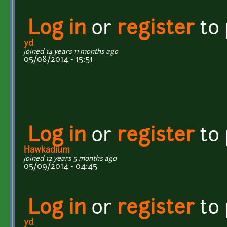
Log in
or
register
to
yd
joined 14 years 11 months ago
05/08/2014 - 15:51
Log in
or
register
to
Hawkadium
joined 12 years 5 months ago
05/09/2014 - 04:45
Log in
or
register
to
yd