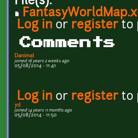
File(s):
FantasyWorldMap.x
Log in
or
register
to
Comments
Danimal
joined 16 years 2 weeks ago
05/08/2014 - 11:41
Log in
or
register
to
yd
joined 14 years 11 months ago
05/08/2014 - 11:50