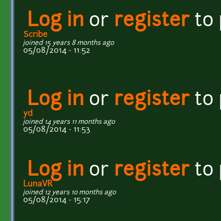
Log in
or
register
to
Scribe
joined 15 years 8 months ago
05/08/2014 - 11:52
Log in
or
register
to
yd
joined 14 years 11 months ago
05/08/2014 - 11:53
Log in
or
register
to
LunaVR
joined 12 years 10 months ago
05/08/2014 - 15:17