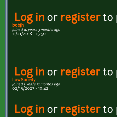
Log in
or
register
to
bobjh
joined 10 years 3 months ago
11/21/2018 - 15:50
Log in
or
register
to
LowSociety
joined 3 years 12 months ago
02/15/2023 - 10:42
Log in
or
register
to