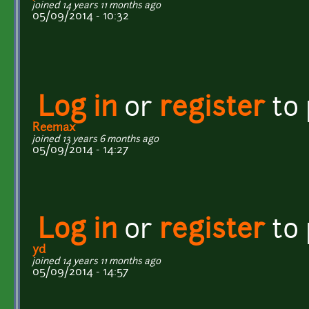
joined 14 years 11 months ago
05/09/2014 - 10:32
Log in
or
register
to
Reemax
joined 13 years 6 months ago
05/09/2014 - 14:27
Log in
or
register
to
yd
joined 14 years 11 months ago
05/09/2014 - 14:57