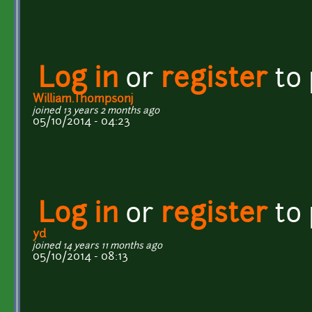
Log in
or
register
to
William.Thompsonj
joined 13 years 2 months ago
05/10/2014 - 04:23
Log in
or
register
to
yd
joined 14 years 11 months ago
05/10/2014 - 08:13