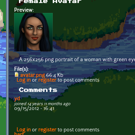
Female Avatar
Preview:
A 256x256 png portrait of a woman with green eye
File(s):
avatar.png
66.4 Kb
Log in
or
register
to post comments
Comments
yd
joined 14 years 11 months ago
09/15/2012 - 16:41
Log in
or
register
to post comments
bart