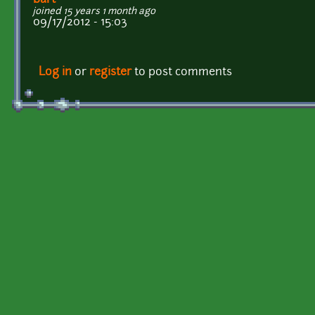
joined 15 years 1 month ago
09/17/2012 - 15:03
Log in
or
register
to post comments