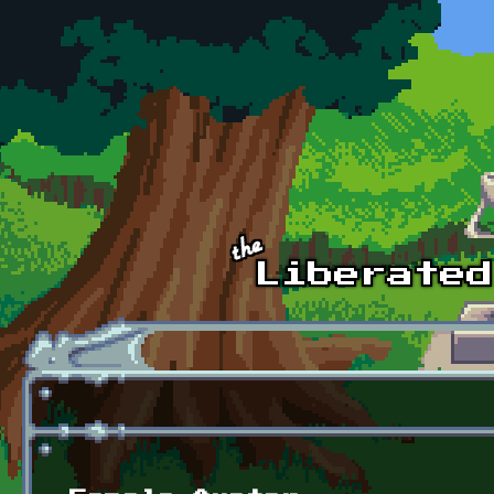
Skip to main content