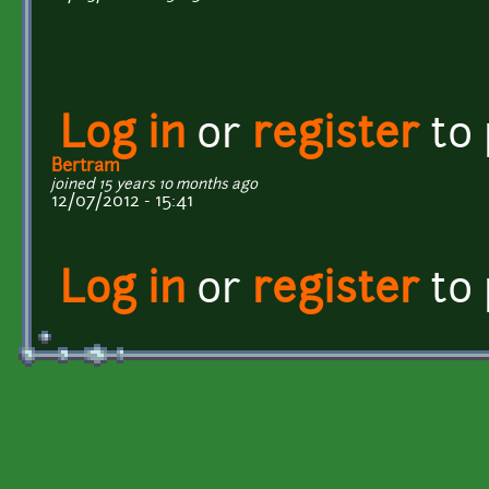
Log in
or
register
to
Bertram
joined 15 years 10 months ago
12/07/2012 - 15:41
Log in
or
register
to