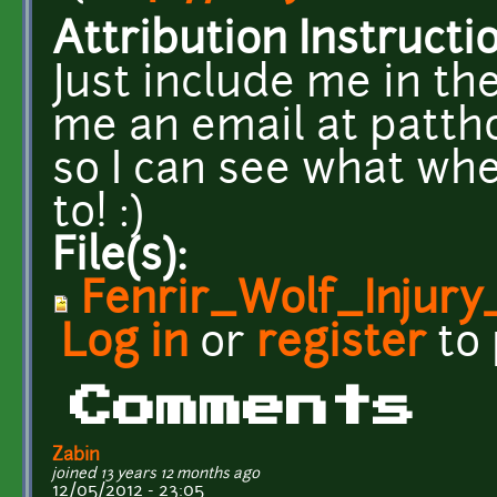
Attribution Instructi
Just include me in th
me an email at pat
so I can see what whe
to! :)
File(s):
Fenrir_Wolf_Injury
Log in
or
register
to
Comments
Zabin
joined 13 years 12 months ago
12/05/2012 - 23:05