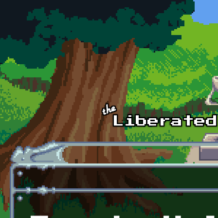
Skip to main content