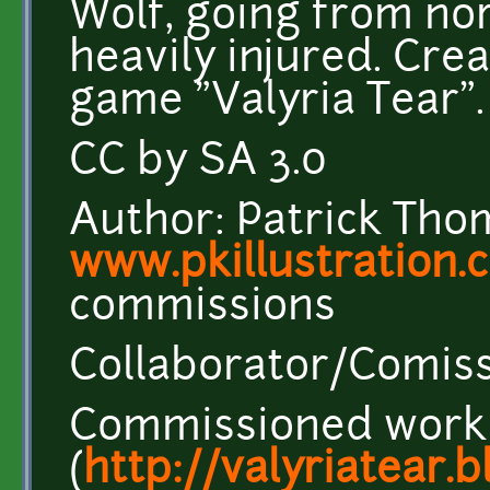
Wolf, going from nor
heavily injured. Cre
game "Valyria Tear".
CC by SA 3.0
Author: Patrick Tho
www.pkillustration.
commissions
Collaborator/Comiss
Commissioned work
(
http://valyriatear.