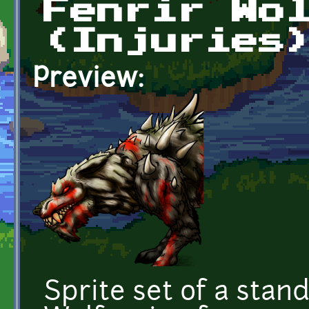
Fenrir Wo
(Injuries
Preview:
Sprite set of a stan