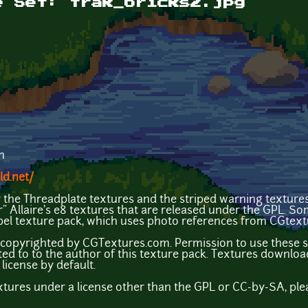
e Set: trak_bricks2.jpg
n
ld.net/
y the Threadplate textures and the striped warning texture
ir" Allaire's e8 textures that are released under the GPL. S
el texture pack, which uses photo references from CGtex
copyrighted by CGTextures.com. Permission to use these sp
ted to to the author of this texture pack. Textures down
license by default.
extures under a license other than the GPL or CC-by-SA, ple