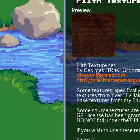
Filth Textur
Preview:
Filth Texture set
By Georges "TRaK" Grondi
drognin@gmail.com
http://trak.mercenariesgui
Some textures, specificall
textures from Yves "Evilla
base textures from my Bab
Some source textures are 
GPL license has been gran
DO NOT fall under the GPL 
If you wish to use these t