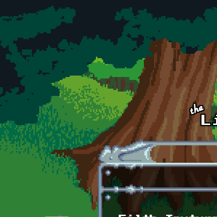
Skip to main content