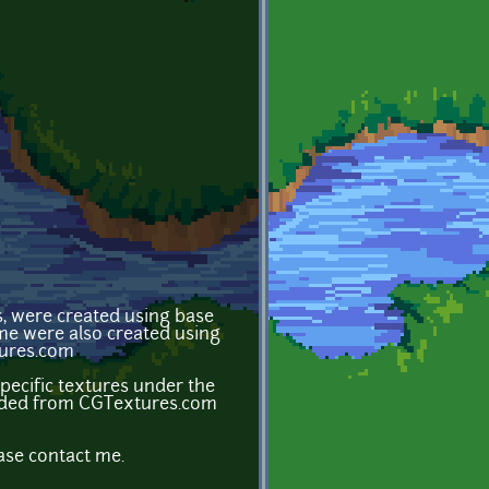
s, were created using base
ome were also created using
tures.com
ecific textures under the
loaded from CGTextures.com
ase contact me.