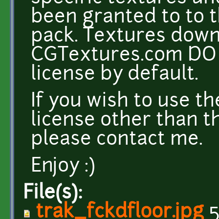
been granted to to t
pack. Textures dow
CGTextures.com DO 
license by default.
If you wish to use t
license other than t
please contact me.
Enjoy :)
File(s):
trak_fckdfloor.jpg
5