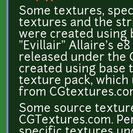
Some textures, speci
textures and the st
were created using 
"Evillair" Allaire's e
released under the 
created using base 
texture pack, which
from CGtextures.c
Some source texture
CGTextures.com. Per
specific textures un