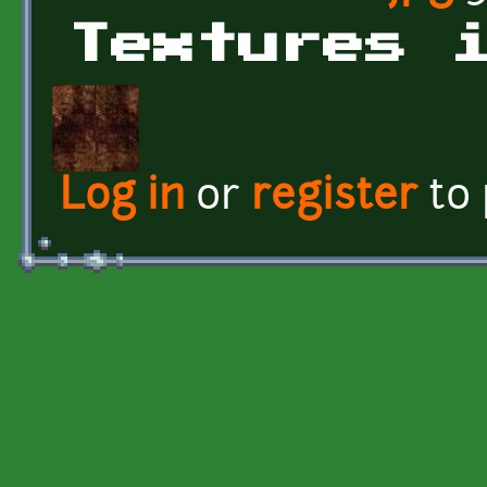
Textures 
Log in
or
register
to