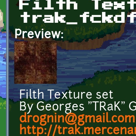
Filth Tex
trak_fckd
Preview:
Filth Texture set
By Georges "TRaK" 
drognin@gmail.com
http://trak.mercenar