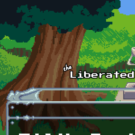
Skip to main content