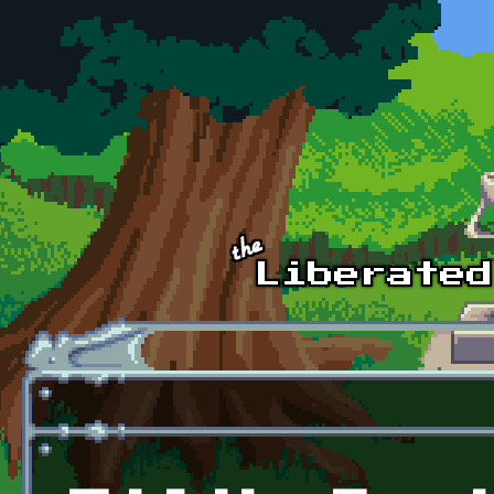
Skip to main content