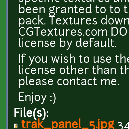
been granted to to t
pack. Textures dow
CGTextures.com DO 
license by default.
If you wish to use t
license other than t
please contact me.
Enjoy :)
File(s):
trak_panel_5.jpg
34