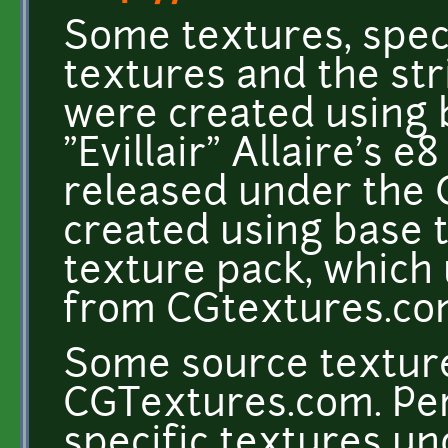
Some textures, speci
textures and the st
were created using 
"Evillair" Allaire's e
released under the 
created using base 
texture pack, which
from CGtextures.c
Some source texture
CGTextures.com. Per
specific textures un