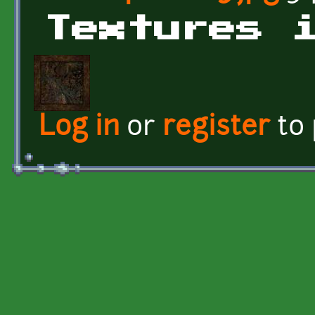
Textures 
Log in
or
register
to