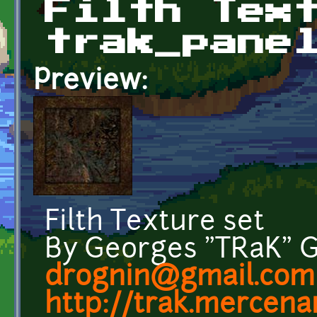
Filth Tex
trak_pane
Preview:
Filth Texture set
By Georges "TRaK" 
drognin@gmail.com
http://trak.mercenar