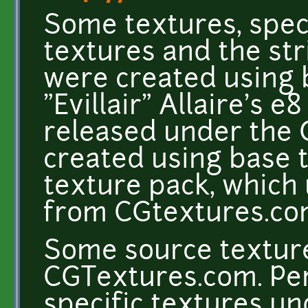
Some textures, speci
textures and the st
were created using 
"Evillair" Allaire's e
released under the 
created using base 
texture pack, which
from CGtextures.c
Some source texture
CGTextures.com. Per
specific textures un