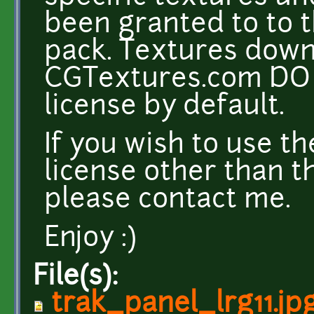
been granted to to t
pack. Textures dow
CGTextures.com DO 
license by default.
If you wish to use t
license other than t
please contact me.
Enjoy :)
File(s):
trak_panel_lrg11.jp