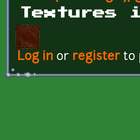
Textures 
Log in
or
register
to