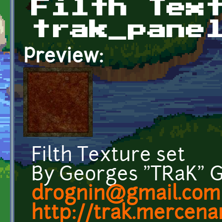
Filth Tex
trak_pane
Preview:
Filth Texture set
By Georges "TRaK" 
drognin@gmail.com
http://trak.mercenar