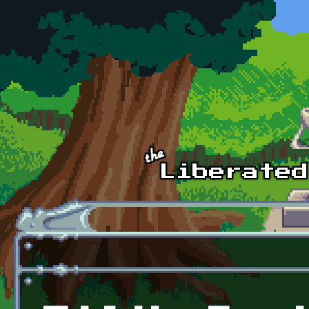
Skip to main content