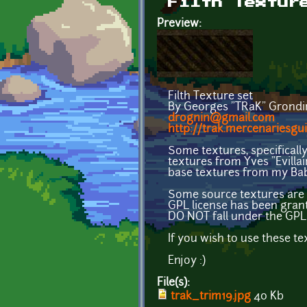
Filth Textur
Preview:
Filth Texture set
By Georges "TRaK" Grondi
drognin@gmail.com
http://trak.mercenariesgui
Some textures, specificall
textures from Yves "Evilla
base textures from my Bab
Some source textures are 
GPL license has been gran
DO NOT fall under the GPL 
If you wish to use these t
Enjoy :)
File(s):
trak_trim19.jpg
40 Kb