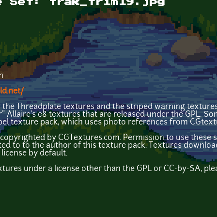
e Set: trak_trim19.jpg
n
ld.net/
y the Threadplate textures and the striped warning texture
ir" Allaire's e8 textures that are released under the GPL. S
el texture pack, which uses photo references from CGtex
copyrighted by CGTextures.com. Permission to use these sp
ted to to the author of this texture pack. Textures down
license by default.
extures under a license other than the GPL or CC-by-SA, ple