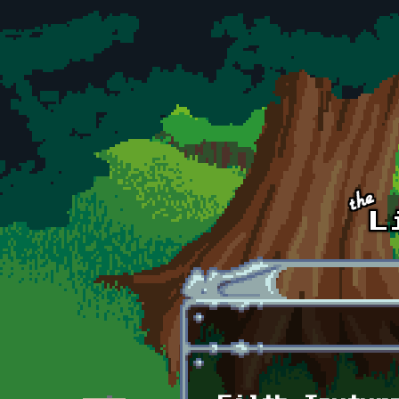
Skip to main content