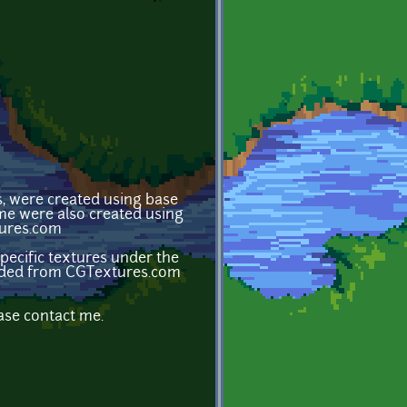
s, were created using base
ome were also created using
tures.com
ecific textures under the
loaded from CGTextures.com
ase contact me.