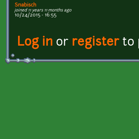
Snabisch
joined 11 years 11 months ago
10/24/2015 - 16:55
Log in
or
register
to