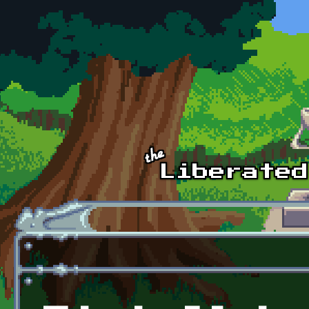
Skip to main content