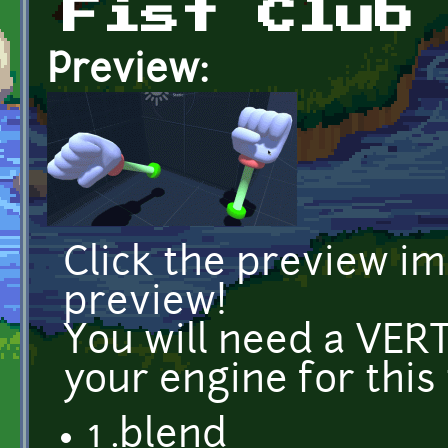
Fist Club
Preview:
Click the preview i
preview!
You will need a VE
your engine for this
1 .blend