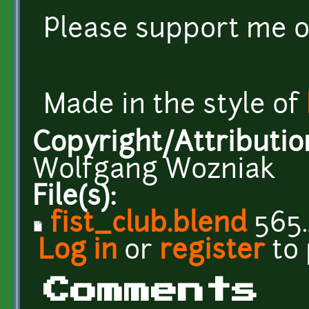
Please support me 
Made in the style of
Copyright/Attributio
Wolfgang Wozniak
File(s):
fist_club.blend
565.
Log in
or
register
to
Comments