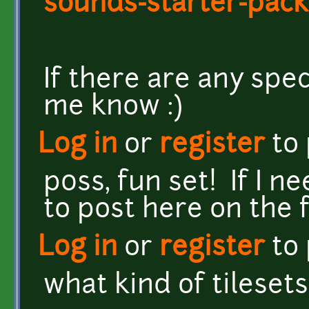
sounds-starter-pack
If there are any spec
me know :)
Log in
or
register
to
p0ss, fun set! If I n
to post here on the 
Log in
or
register
to
what kind of tileset