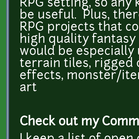
RPG setting, so any 
be useful. Plus, the
RPG projects that co
high quality fantasy 
would be especially 
terrain tiles, rigged
effects, monster/i
art
Check out my Commis