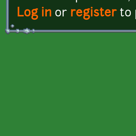
Log in
or
register
to