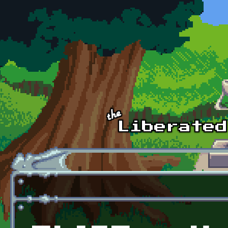
Skip to main content