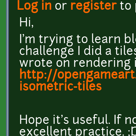
Log in
or
register
to
Hi,
I'm trying to learn bl
challenge I did a til
wrote on rendering i
http://opengameart.
isometric-tiles
Hope it's useful. If 
excellent practice. ;