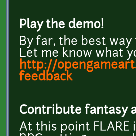
Play the demo!
By far, the best way t
Let me know what yo
http://opengameart.
feedback
Contribute fantasy
At this point FLARE i