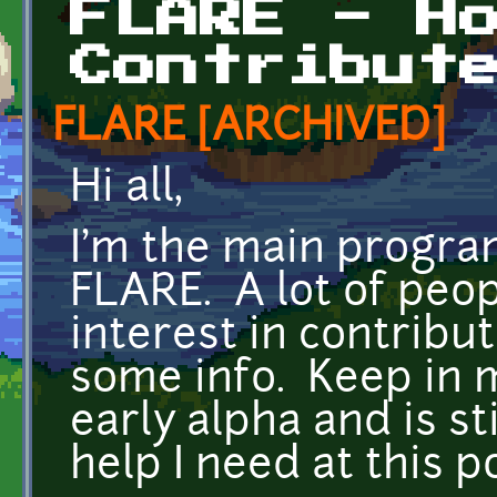
FLARE - H
Contribut
FLARE [ARCHIVED]
Hi all,
I'm the main progra
FLARE. A lot of peo
interest in contribu
some info. Keep in m
early alpha and is sti
help I need at this p