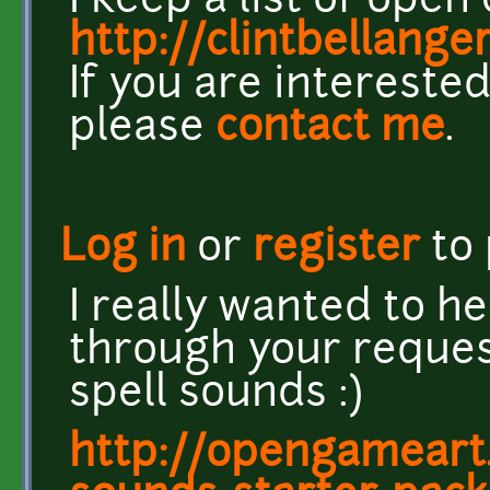
I keep a list of ope
http://clintbellang
If you are interested
please
contact me
.
Log in
or
register
to
I really wanted to he
through your reque
spell sounds :)
http://opengameart.