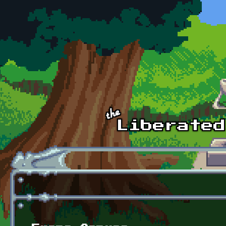
Skip to main content