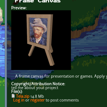
Frame Canvas
Preview:
A frame canvas for presentation or games. Apply 
Copyright/Attribution Notice:
tell me about yout project
File(s):
Tela.zip
14.8 Mb
Log in
or
register
to post comments