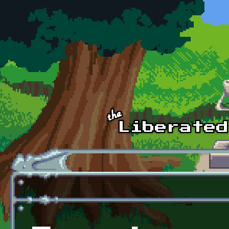
Skip to main content