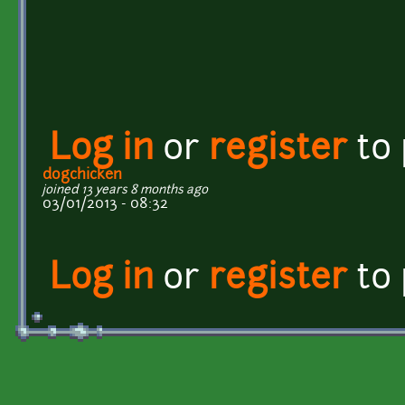
Log in
or
register
to
dogchicken
joined 13 years 8 months ago
03/01/2013 - 08:32
Log in
or
register
to