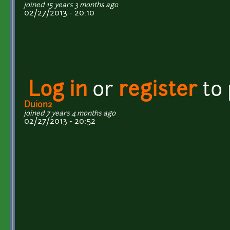
joined 15 years 3 months ago
02/27/2013 - 20:10
Log in
or
register
to
Duion2
joined 7 years 4 months ago
02/27/2013 - 20:52