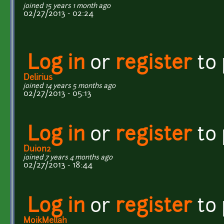
joined 15 years 1 month ago
02/27/2013 - 02:24
Log in
or
register
to
Delirius
joined 14 years 5 months ago
02/27/2013 - 05:13
Log in
or
register
to
Duion2
joined 7 years 4 months ago
02/27/2013 - 18:44
Log in
or
register
to
MoikMellah