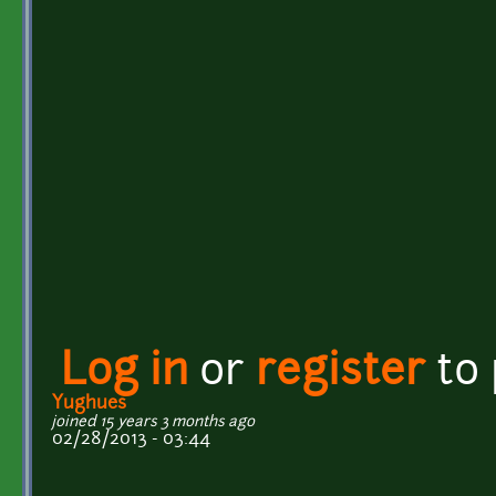
Log in
or
register
to
Yughues
joined 15 years 3 months ago
02/28/2013 - 03:44