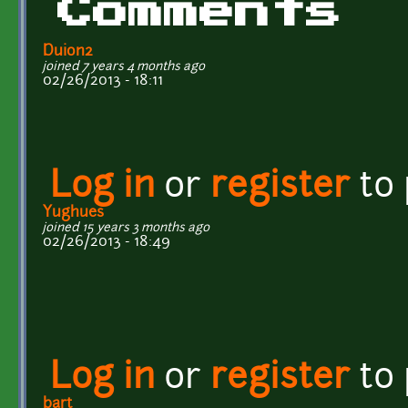
Comments
Duion2
joined 7 years 4 months ago
02/26/2013 - 18:11
Log in
or
register
to
Yughues
joined 15 years 3 months ago
02/26/2013 - 18:49
Log in
or
register
to
bart