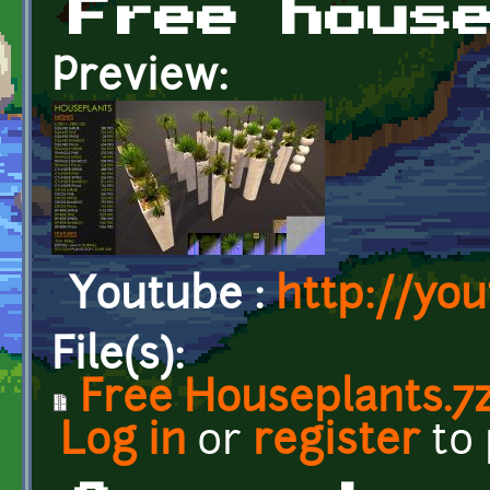
Free hous
Preview:
Youtube :
http://yo
File(s):
Free Houseplants.7
Log in
or
register
to