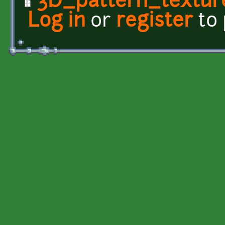
3D_pattern_textur
Log in
or
register
to