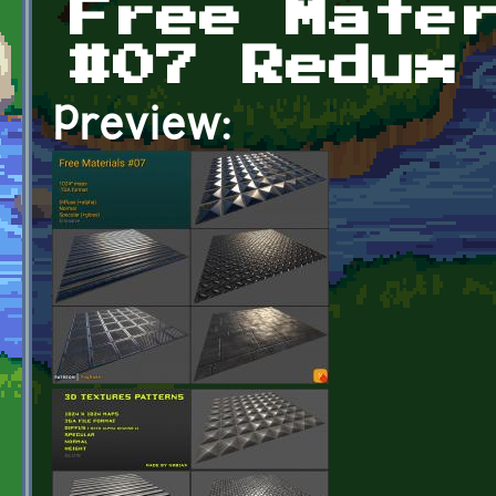
Free Mate
#07 Redux
Preview: