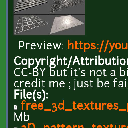
Preview:
https://yo
Copyright/Attributio
CC-BY but it's not a b
credit me ; just be fa
File(s):
free_3d_textures_
Mb