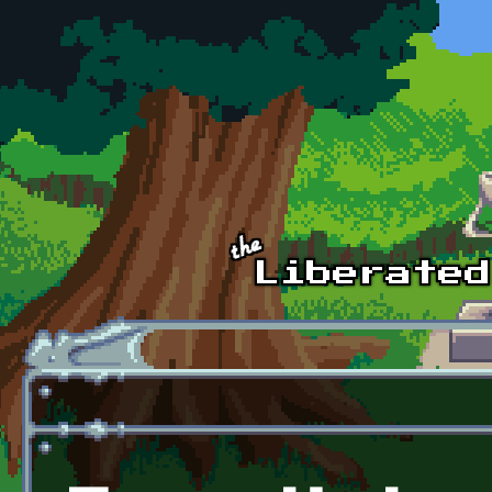
Skip to main content