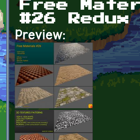
Free Mate
#26 Redux
Preview: