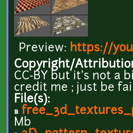
Preview:
https://yo
Copyright/Attributio
CC-BY but it's not a b
credit me ; just be fa
File(s):
free_3d_textures_
Mb