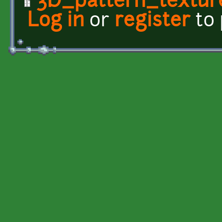
3D_pattern_textur
Log in
or
register
to