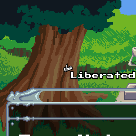
Skip to main content