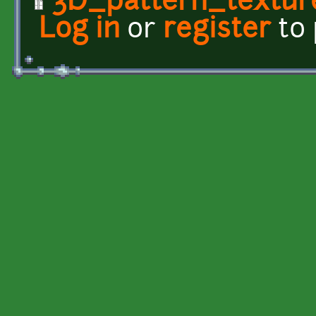
3D_pattern_textur
Log in
or
register
to