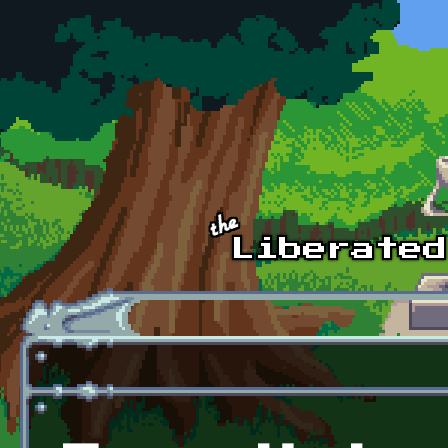
Skip to main content