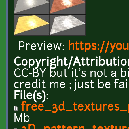
Preview:
https://yo
Copyright/Attributio
CC-BY but it's not a b
credit me ; just be fa
File(s):
free_3d_textures_
Mb