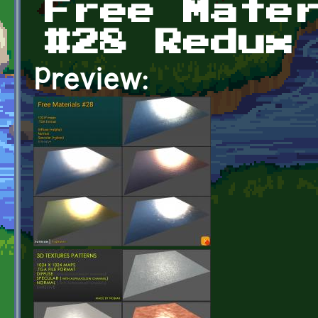
Free Mate
#28 Redux
Preview: