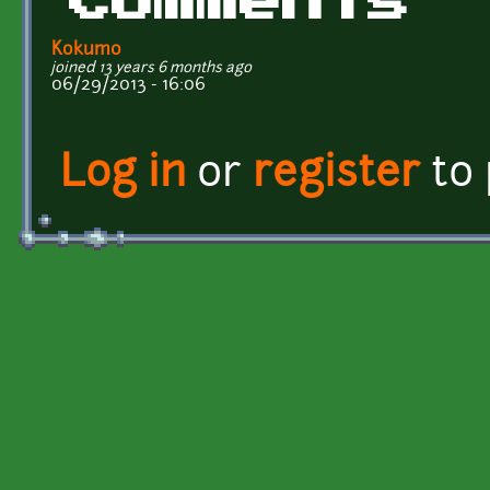
Comments
Kokumo
joined 13 years 6 months ago
06/29/2013 - 16:06
Log in
or
register
to