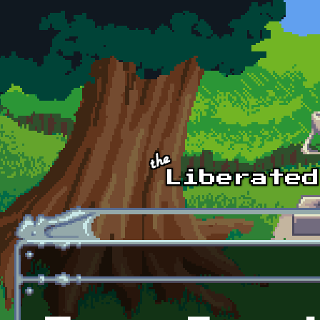
Skip to main content