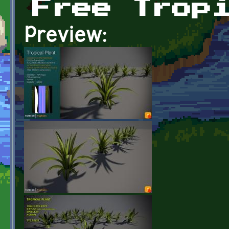
Free Trop
Preview: