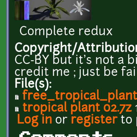
Complete redux
Copyright/Attributio
CC-BY but it's not a b
credit me ; just be fa
File(s):
free_tropical_plan
tropical plant 02.7z
Log in
or
register
to